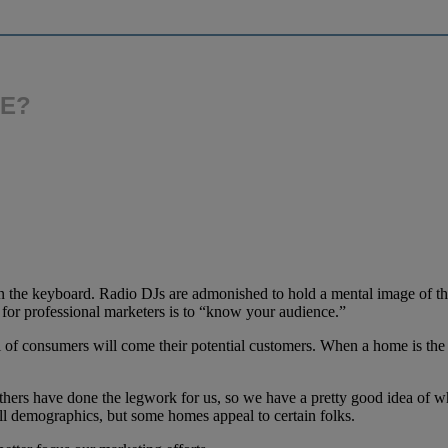
ME?
n the keyboard. Radio DJs are admonished to hold a mental image of the
 for professional marketers is to “know your audience.”
l of consumers will come their potential customers. When a home is the
ers have done the legwork for us, so we have a pretty good idea of w
 all demographics, but some homes appeal to certain folks.