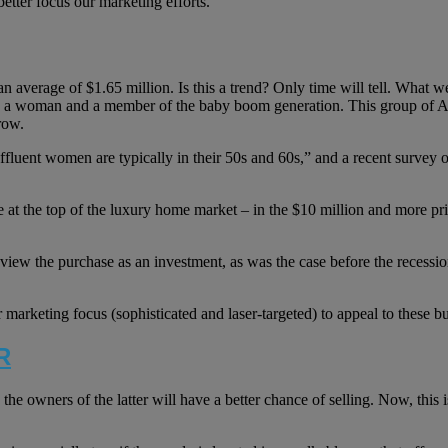
etter focus our marketing efforts.
an average of $1.65 million. Is this a trend? Only time will tell. What
e a woman and a member of the baby boom generation. This group of Ame
row.
t women are typically in their 50s and 60s,” and a recent survey of re
t the top of the luxury home market – in the $10 million and more pric
iew the purchase as an investment, as was the case before the recession
 marketing focus (sophisticated and laser-targeted) to appeal to these b
R
e owners of the latter will have a better chance of selling. Now, this i