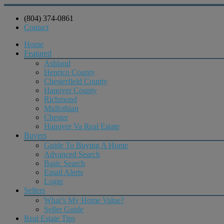
(804) 374-0861
Contact
Home
Featured
Ashland
Henrico County
Chesterfield County
Hanover County
Richmond
Midlothian
Chester
Hanover Va Real Estate
Buyers
Guide To Buying A Home
Advanced Search
Basic Search
Email Alerts
Login
Sellers
What’s My Home Value?
Seller Guide
Real Estate Tips