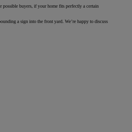
possible buyers, if your home fits perfectly a certain
ounding a sign into the front yard. We’re happy to discuss