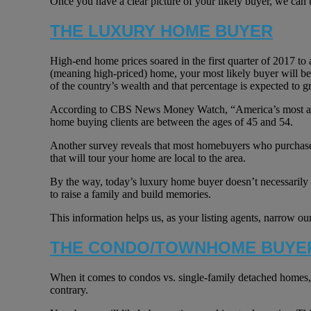
Once you have a clear picture of your likely buyer, we can b
THE LUXURY HOME BUYER
High-end home prices soared in the first quarter of 2017 to 
(meaning high-priced) home, your most likely buyer will b
of the country’s wealth and that percentage is expected to g
According to CBS News Money Watch, “America’s most affluen
home buying clients are between the ages of 45 and 54.
Another survey reveals that most homebuyers who purchase a
that will tour your home are local to the area.
By the way, today’s luxury home buyer doesn’t necessarily v
to raise a family and build memories.
This information helps us, as your listing agents, narrow our
THE CONDO/TOWNHOME BUYE
When it comes to condos vs. single-family detached homes, th
contrary.