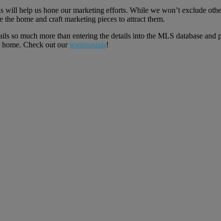
 will help us hone our marketing efforts. While we won’t exclude other 
 the home and craft marketing pieces to attract them.
ils so much more than entering the details into the MLS database and p
ur home. Check out our
testimonials
!