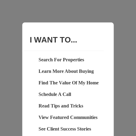
I WANT TO...
Search For Properties
Learn More About Buying
Find The Value Of My Home
Schedule A Call
Read Tips and Tricks
View Featured Communities
See Client Success Stories