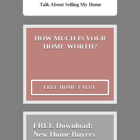
Talk About Selling My Home
HOW MUCH IS YOUR
HOME WORTH?
FREE HOME VALUE
FREE Download:
New Home Buyers