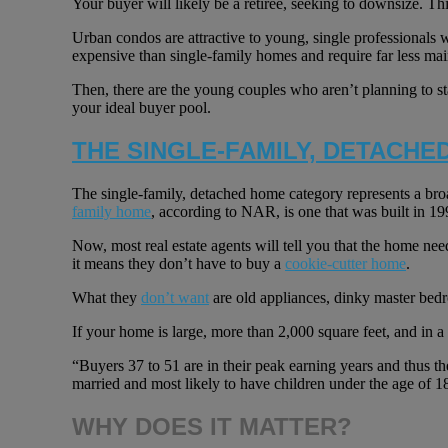
Your buyer will likely be a retiree, seeking to downsize. This
Urban condos are attractive to young, single professionals 
expensive than single-family homes and require far less ma
Then, there are the young couples who aren’t planning to st
your ideal buyer pool.
THE SINGLE-FAMILY, DETACHE
The single-family, detached home category represents a bro
family home
, according to NAR, is one that was built in 1
Now, most real estate agents will tell you that the home nee
it means they don’t have to buy a
cookie-cutter home
.
What they
don’t want
are old appliances, dinky master bed
If your home is large, more than 2,000 square feet, and in a 
“Buyers 37 to 51 are in their peak earning years and thus th
married and most likely to have children under the age of 
WHY DOES IT MATTER?