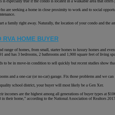
 is especially true if the condo is located in a walkable area that offers 
who are seeking a home in close proximity to work and to social opportun
intenance.
art a family right away. Naturally, the location of your condo and the
D RVA HOME BUYER
ad range of homes, from small, starter homes to luxury homes and even
991 and has 3 bedrooms, 2 bathrooms and 1,900 square feet of living sp
ds to be in move-in condition to sell quickly but recent studies show tha
rooms and a one-car (or no-car) garage. Fix those problems and we can
quality school district, your buyer will most likely be a Gen Xer.
eir incomes are the highest among all generations of buyer types at $10
18 in their home,” according to the National Association of Realtors 2