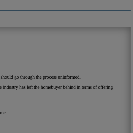
r should go through the process uninformed.
 industry has left the homebuyer behind in terms of offering
ome.