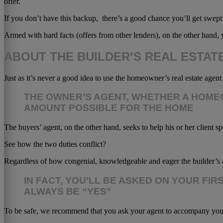
offer.
If you don’t have this backup, there’s a good chance you’ll get swept
Armed with hard facts (offers from other lenders), on the other hand, y
ABOUT THE BUILDER’S REAL ESTAT
Just as it’s never a good idea to use the homeowner’s real estate agen
THE OWNER’S AGENT, WHETHER A HOMEO
AMOUNT POSSIBLE FOR THE HOME
The buyers’ agent, on the other hand, seeks to help his or her client sp
See how the two duties conflict?
Regardless of how congenial, knowledgeable and eager the builder’s 
IN FACT, YOU’LL BE ASKED ON YOUR FI
ALWAYS BE “YES”
To be safe, we recommend that you ask your agent to accompany you on t