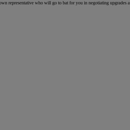
own representative who will go to bat for you in negotiating upgrades an