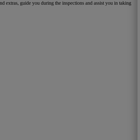
d extras, guide you during the inspections and assist you in taking