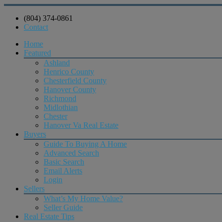
(804) 374-0861
Contact
Home
Featured
Ashland
Henrico County
Chesterfield County
Hanover County
Richmond
Midlothian
Chester
Hanover Va Real Estate
Buyers
Guide To Buying A Home
Advanced Search
Basic Search
Email Alerts
Login
Sellers
What’s My Home Value?
Seller Guide
Real Estate Tips