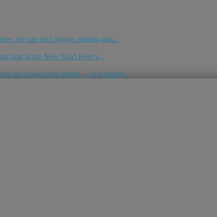
re, the sun isn’t always shining and...
nd ring in the New Year! Here’s...
r the covers until spring — is typically...