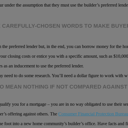
der the assumption that they must use the builder’s preferred lender 
E CAREFULLY-CHOSEN WORDS TO MAKE BUYER
om the preferred lender but, in the end, you can borrow money for the 
our closing costs or entice you with a specific amount, such as $10,00
es as an inducement to use the preferred lender.
y need to do some research. You’ll need a dollar figure to work with wh
TO MEAN NOTHING IF NOT COMPARED AGAINST
ualify you for a mortgage – you are in no way obligated to use their se
er’s offering against others. The
Consumer Financial Protection Burea
ne foot into a new home community’s builder’s office. Have facts and fi