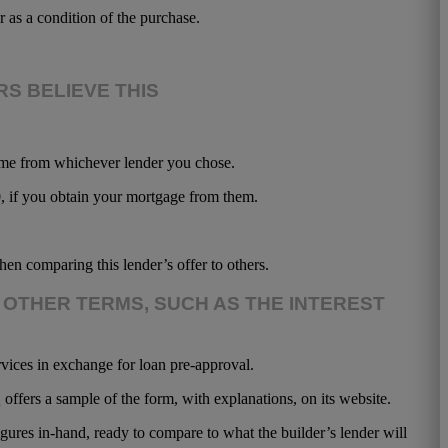
as a condition of the purchase.
S BELIEVE THIS
home from whichever lender you chose.
0, if you obtain your mortgage from them.
en comparing this lender’s offer to others.
 OTHER TERMS, SUCH AS THE INTEREST
rvices in exchange for loan pre-approval.
u
offers a sample of the form, with explanations, on its website.
gures in-hand, ready to compare to what the builder’s lender will