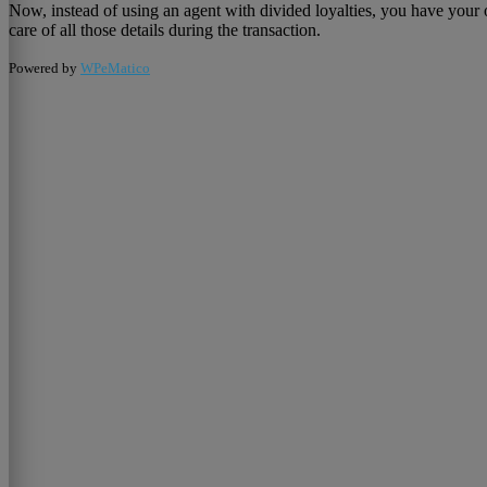
Now, instead of using an agent with divided loyalties, you have your 
care of all those details during the transaction.
Powered by
WPeMatico