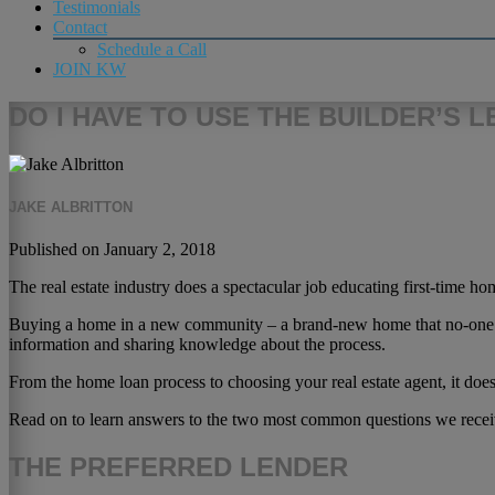
Testimonials
Contact
Schedule a Call
JOIN KW
DO I HAVE TO USE THE BUILDER’S 
JAKE ALBRITTON
Published on January 2, 2018
The real estate industry does a spectacular job educating first-time 
Buying a home in a new community – a brand-new home that no-one has 
information and sharing knowledge about the process.
From the home loan process to choosing your real estate agent, it does
Read on to learn answers to the two most common questions we recei
THE PREFERRED LENDER