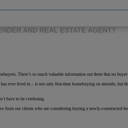
LENDER AND REAL ESTATE AGENT?
homebuyers. There’s so much valuable information out there that no buye
ever lived in – is not only first-time homebuying on steroids, but the
n’t have to be confusing.
ve from our clients who are considering buying a newly-constructed h