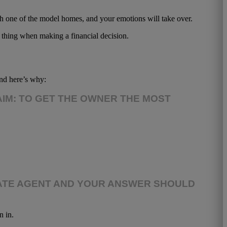
th one of the model homes, and your emotions will take over.
od thing when making a financial decision.
and here’s why:
AIM: TO GET THE OWNER THE MOST
ESTATE AGENT AND YOUR ANSWER SHOULD
n in.