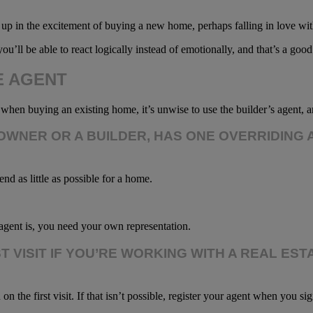
 up in the excitement of buying a new home, perhaps falling in love wi
ou’ll be able to react logically instead of emotionally, and that’s a go
E AGENT
t when buying an existing home, it’s unwise to use the builder’s agent, 
WNER OR A BUILDER, HAS ONE OVERRIDING 
end as little as possible for a home.
agent is, you need your own representation.
RST VISIT IF YOU’RE WORKING WITH A REAL 
he first visit. If that isn’t possible, register your agent when you sig