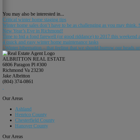
You may also be interested in...
Critical winter home staging tips
Winter home sales don’t have to be as challenging as you may think. Su
New Year’s Eve in Richmond!
Time to bid a fond farewell (or good riddance) to 2017 this weekend a
4 quick and easy winter home maintenance tasks
Winter hibernation – that feeling that we should burrow our heads unde
ALBRITTON REAL ESTATE
6806 Paragon Pl #300
Richmond Va 23230
Jake Albritton
(804) 374-0861
Our Areas
Ashland
Henrico County
Chesterfield County
Hanover County
Our Areas