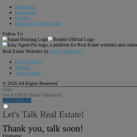
Richmond
Midlothian
Chester
Hanover Va Real Estate
Follow Us
Real Estate Websites by
Easy Agent Pro

Privacy Policy
Sitemap
Admin Login
© 2026 All Rights Reserved.
close
Get A FREE Home Valuation!
LET'S DO IT!
Let's Talk Real Estate!
I can help answer any tough questions you have.
Thank you, talk soon!
Firstname