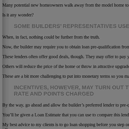
Many potential new homeowners walk away from the model home tour un
Is it any wonder?
SOME BUILDERS’ REPRESENTATIVES US
When, in fact, nothing could be further from the truth.
Now, the builder may require you to obtain loan pre-qualification fr
These lenders often offer good deals, though. They may offer to pay y
Others will reduce the price of the home or throw in attractive upgrad
These are a bit more challenging to put into monetary terms so you ma
INCENTIVES, HOWEVER, MAY TURN OUT 
RATE AND POINTS CHARGED
By the way, go ahead and allow the builder’s preferred lender to pre-q
You’ll be given a Loan Estimate that you can use to compare this lend
My best advice to my clients is to go loan shopping before you step o